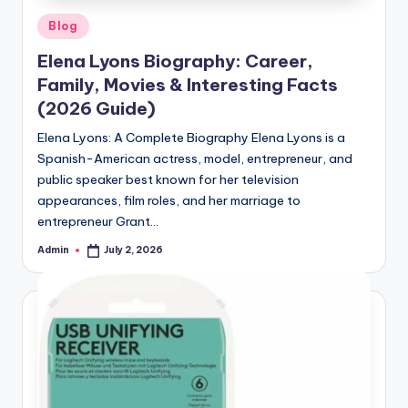
Posted
Blog
in
Elena Lyons Biography: Career,
Family, Movies & Interesting Facts
(2026 Guide)
Elena Lyons: A Complete Biography Elena Lyons is a
Spanish-American actress, model, entrepreneur, and
public speaker best known for her television
appearances, film roles, and her marriage to
entrepreneur Grant…
Admin
July 2, 2026
Posted
by