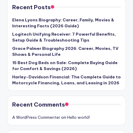
Recent Posts
Elena Lyons Biography: Career, Family, Movies &
Interesting Facts (2026 Guide)
Logitech Unifying Receiver: 7 Powerful Benefits,
Setup Guide & Troubleshooting Tips
Grace Palmer Biography 2026: Career, Movies, TV
Shows & Personal Life
15 Best Dog Beds on Sale: Complete Buying Guide
for Comfort & Savings (2026)
Harley-Davidson Financial: The Complete Guide to
Motorcycle Financing, Loans, and Leasing in 2026
Recent Comments
A WordPress Commenter
on
Hello world!