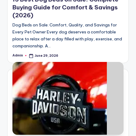
Buying Guide for Comfort & Savings
(2026)
Dog Beds on Sale: Comfort, Quality, and Savings for
Every Pet Owner Every dog deserves a comfortable
place to relax after a day filled with play, exercise, and
companionship. A…
Admin
June 29, 2026
Posted
by