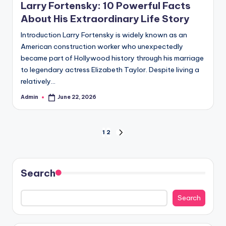
Larry Fortensky: 10 Powerful Facts
About His Extraordinary Life Story
Introduction Larry Fortensky is widely known as an
American construction worker who unexpectedly
became part of Hollywood history through his marriage
to legendary actress Elizabeth Taylor. Despite living a
relatively…
Admin
June 22, 2026
Posted
by
Posts
1
2
NEXT
PAGE
pagination
Search
Search