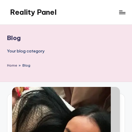
Reality Panel
Skip
to
content
Blog
Your blog category
Home
»
Blog