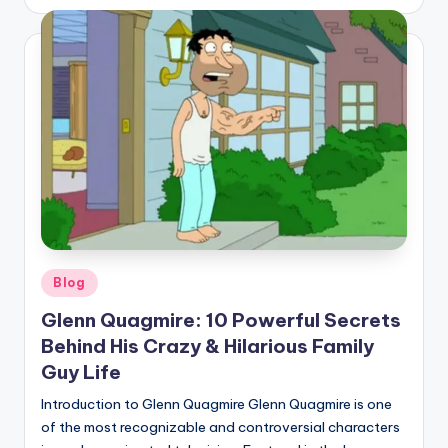
by
Posted
Blog
in
Glenn Quagmire: 10 Powerful Secrets
Behind His Crazy & Hilarious Family
Guy Life
Introduction to Glenn Quagmire Glenn Quagmire is one
of the most recognizable and controversial characters