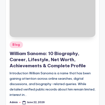
Posted
Blog
in
William Sanoma: 10 Biography,
Career, Lifestyle, Net Worth,
Achievements & Complete Profile
Introduction William Sanoma is a name that has been
gaining attention across online searches, digital
discussions, and biography-related queries. While
detailed verified public records about him remain limited,
interest in…
Admin
June 22, 2026
Posted