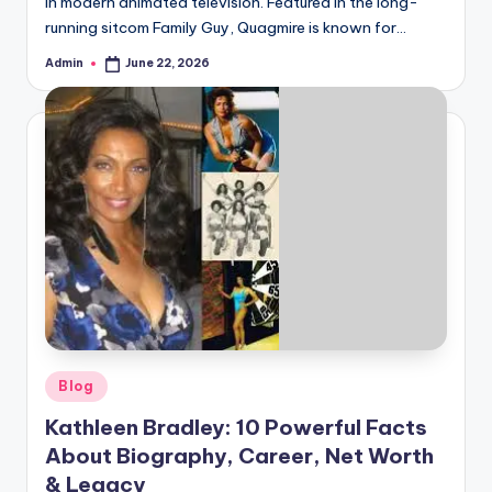
in modern animated television. Featured in the long-
running sitcom Family Guy, Quagmire is known for…
Admin
June 22, 2026
Posted
by
Posted
Blog
in
Kathleen Bradley: 10 Powerful Facts
About Biography, Career, Net Worth
& Legacy