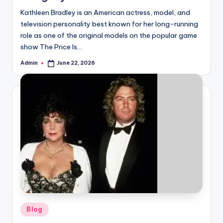
Kathleen Bradley is an American actress, model, and
television personality best known for her long-running
role as one of the original models on the popular game
show The Price Is…
Admin
June 22, 2026
Posted
by
Posted
Blog
in