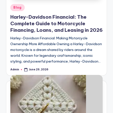
Posted
Blog
in
Harley-Davidson Financial: The
Complete Guide to Motorcycle
Financing, Loans, and Leasing in 2026
Harley-Davidson Financial: Making Motorcycle
Ownership More Affordable Owning a Harley-Davidson
motorcycle is a dream shared by riders around the
world. Known for legendary craftsmanship, iconic
styling, and powerful performance, Harley-Davidson…
Admin
June 29, 2026
Posted
by