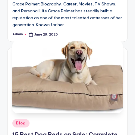
Grace Palmer: Biography, Career, Movies, TV Shows,
and Personal Life Grace Palmer has steadily built a
reputation as one of the most talented actresses of her
generation. Known for her…
Admin
June 29, 2026
Posted
by
Posted
Blog
in
15 Best Dog Beds on Sale: Complete