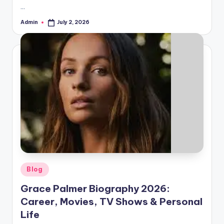
…
Admin
July 2, 2026
Posted
by
Posted
Blog
in
Grace Palmer Biography 2026:
Career, Movies, TV Shows & Personal
Life