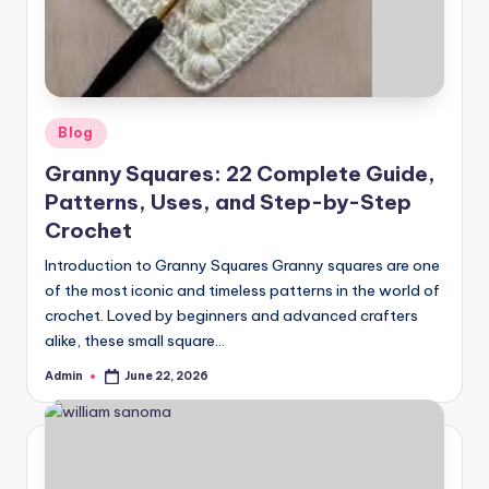
Posted
Blog
in
Granny Squares: 22 Complete Guide,
Patterns, Uses, and Step-by-Step
Crochet
Introduction to Granny Squares Granny squares are one
of the most iconic and timeless patterns in the world of
crochet. Loved by beginners and advanced crafters
alike, these small square…
Admin
June 22, 2026
Posted
by