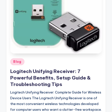
Posted
Blog
in
Logitech Unifying Receiver: 7
Powerful Benefits, Setup Guide &
Troubleshooting Tips
Logitech Unifying Receiver: Complete Guide for Wireless
Device Users The Logitech Unifying Receiver is one of
the most convenient wireless technologies developed
for computer users who want a clutter-free workspace.