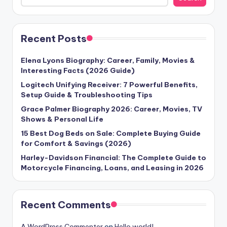
Recent Posts
Elena Lyons Biography: Career, Family, Movies &
Interesting Facts (2026 Guide)
Logitech Unifying Receiver: 7 Powerful Benefits,
Setup Guide & Troubleshooting Tips
Grace Palmer Biography 2026: Career, Movies, TV
Shows & Personal Life
15 Best Dog Beds on Sale: Complete Buying Guide
for Comfort & Savings (2026)
Harley-Davidson Financial: The Complete Guide to
Motorcycle Financing, Loans, and Leasing in 2026
Recent Comments
A WordPress Commenter
on
Hello world!