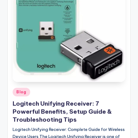
Posted
Blog
in
Logitech Unifying Receiver: 7
Powerful Benefits, Setup Guide &
Troubleshooting Tips
Logitech Unifying Receiver: Complete Guide for Wireless
Device Users The Logitech Unifying Receiver is one of