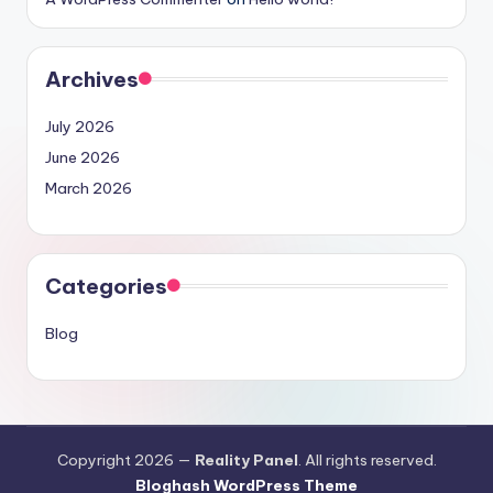
Archives
July 2026
June 2026
March 2026
Categories
Blog
Copyright 2026 —
Reality Panel
. All rights reserved.
Bloghash WordPress Theme