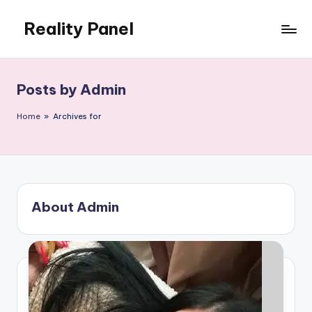
Reality Panel
Skip
to
content
Posts by Admin
Home
»
Archives for
About Admin