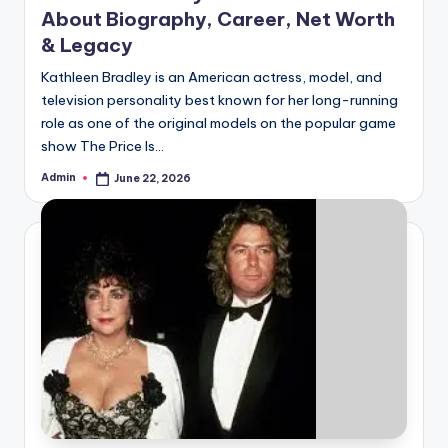
About Biography, Career, Net Worth
& Legacy
Kathleen Bradley is an American actress, model, and
television personality best known for her long-running
role as one of the original models on the popular game
show The Price Is…
Admin
June 22, 2026
Posted
by