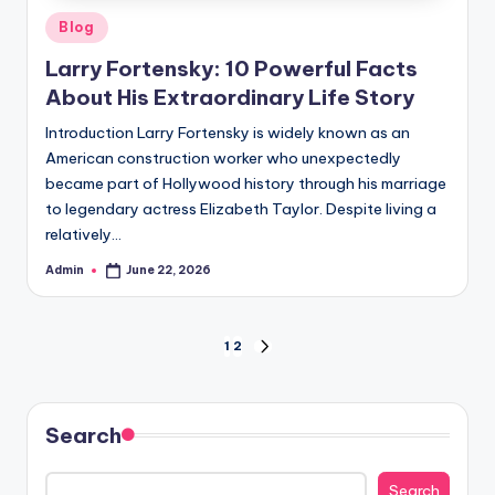
Posted
Blog
in
Larry Fortensky: 10 Powerful Facts
About His Extraordinary Life Story
Introduction Larry Fortensky is widely known as an
American construction worker who unexpectedly
became part of Hollywood history through his marriage
to legendary actress Elizabeth Taylor. Despite living a
relatively…
Admin
June 22, 2026
Posted
by
Posts
1
2
NEXT
PAGE
pagination
Search
Search