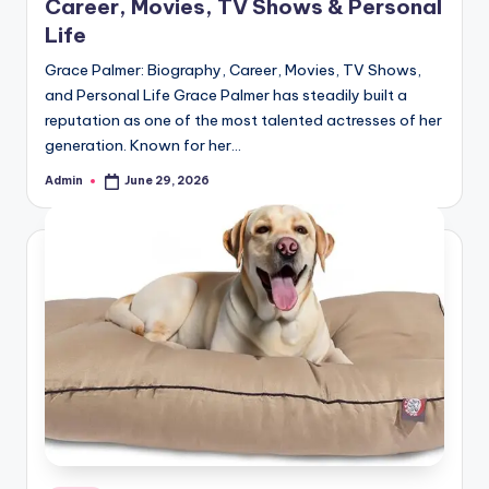
Career, Movies, TV Shows & Personal
Life
Grace Palmer: Biography, Career, Movies, TV Shows,
and Personal Life Grace Palmer has steadily built a
reputation as one of the most talented actresses of her
generation. Known for her…
Admin
June 29, 2026
Posted
by