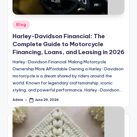
Posted
Blog
in
Harley-Davidson Financial: The
Complete Guide to Motorcycle
Financing, Loans, and Leasing in 2026
Harley-Davidson Financial: Making Motorcycle
Ownership More Affordable Owning a Harley-Davidson
motorcycle is a dream shared by riders around the
world. Known for legendary craftsmanship, iconic
styling, and powerful performance, Harley-Davidson…
Admin
June 29, 2026
Posted
by