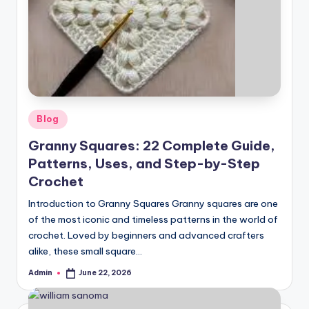
Posted
Blog
in
Granny Squares: 22 Complete Guide,
Patterns, Uses, and Step-by-Step
Crochet
Introduction to Granny Squares Granny squares are one
of the most iconic and timeless patterns in the world of
crochet. Loved by beginners and advanced crafters
alike, these small square…
Admin
June 22, 2026
Posted
by