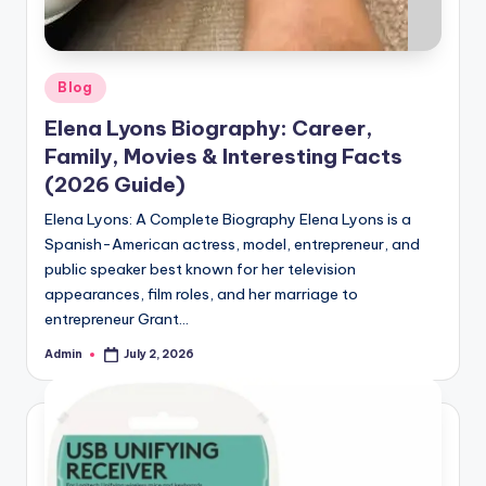
Posted
Blog
in
Elena Lyons Biography: Career,
Family, Movies & Interesting Facts
(2026 Guide)
Elena Lyons: A Complete Biography Elena Lyons is a
Spanish-American actress, model, entrepreneur, and
public speaker best known for her television
appearances, film roles, and her marriage to
entrepreneur Grant…
Admin
July 2, 2026
Posted
by