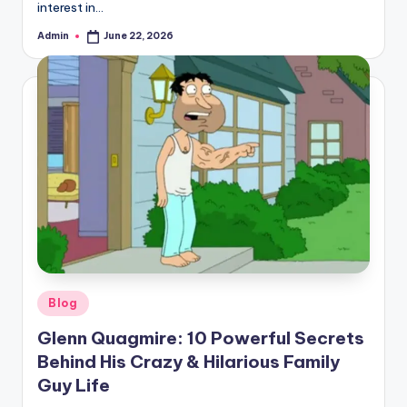
interest in…
Admin
June 22, 2026
Posted
by
Posted
Blog
in
Glenn Quagmire: 10 Powerful Secrets
Behind His Crazy & Hilarious Family
Guy Life