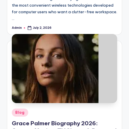
the most convenient wireless technologies developed
for computer users who want a clutter-free workspace.
…
Admin
July 2, 2026
Posted
by
Posted
Blog
in
Grace Palmer Biography 2026: