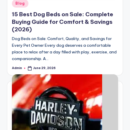
Posted
Blog
in
15 Best Dog Beds on Sale: Complete
Buying Guide for Comfort & Savings
(2026)
Dog Beds on Sale: Comfort, Quality, and Savings for
Every Pet Owner Every dog deserves a comfortable
place to relax after a day filled with play, exercise, and
companionship. A…
Admin
June 29, 2026
Posted
by