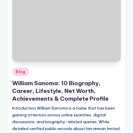
Posted
Blog
in
William Sanoma: 10 Biography,
Career, Lifestyle, Net Worth,
Achievements & Complete Profile
Introduction William Sanoma is a name that has been
gaining attention across online searches, digital
discussions, and biography-related queries. While
detailed verified public records about him remain limited,