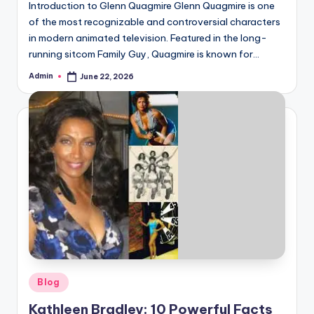
Introduction to Glenn Quagmire Glenn Quagmire is one
of the most recognizable and controversial characters
in modern animated television. Featured in the long-
running sitcom Family Guy, Quagmire is known for…
Admin
June 22, 2026
Posted
by
Posted
Blog
in
Kathleen Bradley: 10 Powerful Facts