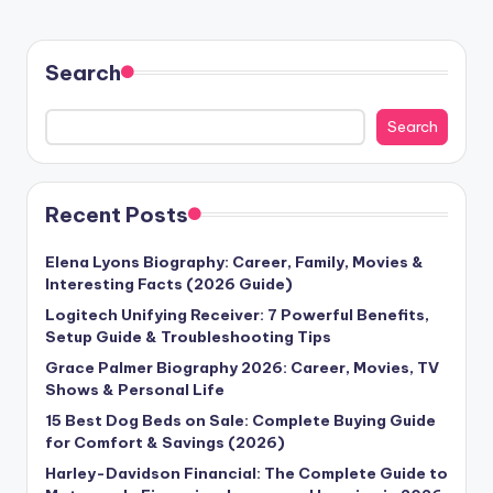
Search
Search
Recent Posts
Elena Lyons Biography: Career, Family, Movies &
Interesting Facts (2026 Guide)
Logitech Unifying Receiver: 7 Powerful Benefits,
Setup Guide & Troubleshooting Tips
Grace Palmer Biography 2026: Career, Movies, TV
Shows & Personal Life
15 Best Dog Beds on Sale: Complete Buying Guide
for Comfort & Savings (2026)
Harley-Davidson Financial: The Complete Guide to