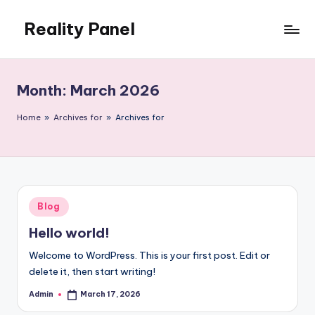
Reality Panel
Skip
to
content
Month:
March 2026
Home
»
Archives for
»
Archives for
Posted
Blog
in
Hello world!
Welcome to WordPress. This is your first post. Edit or
delete it, then start writing!
Admin
March 17, 2026
Posted
by