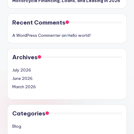
Motorcycle Financing, Loans, and Leasing in 2026
Recent Comments
A WordPress Commenter
on
Hello world!
Archives
July 2026
June 2026
March 2026
Categories
Blog